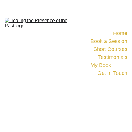
Home
Book a Session
Short Courses
Testimonials
My Book
Events
Get in Touch