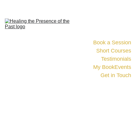
Home
Book a Session
Short Courses
Testimonials
My Book
Events
Get in Touch